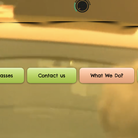
asses
Contact us
What We Do?