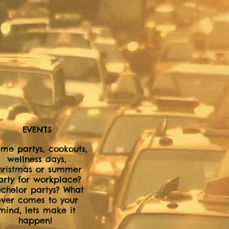
EVENTS
me partys, cookouts,
wellness days,
hristmas or summer
arty for workplace?
chelor partys? What
ever comes to your
mind, lets make it
happen!