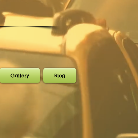
Gallery
Blog