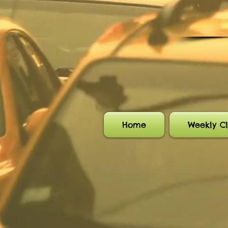
Home
Weekly Cl