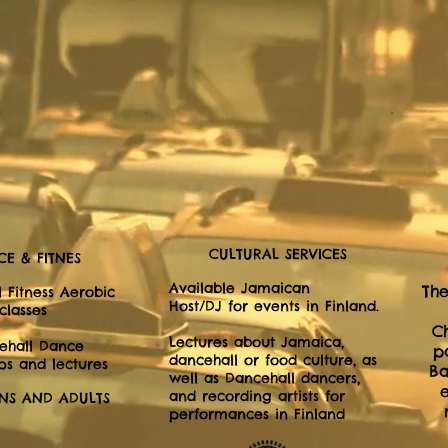
CULTURAL SERVICES
E & FITNES
Available Jamaican
The
 Fitness Aerobic
Host/DJ for events in Finland.
classes
C
Lectures about Jamaica,
ehall Dance
p
dancehall or food culture, as
s and lectures
Ba
well as Dancehall dancers,
and recording artists for
ENS AND ADULTS
performances in Finland