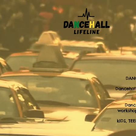
DANC
Dancehall
Danc
workshop
kIDS, TE